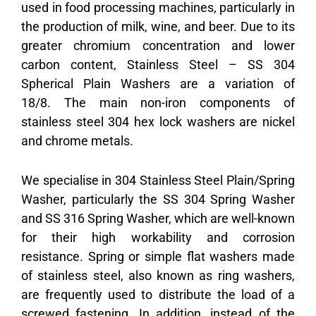
used in food processing machines, particularly in
the production of milk, wine, and beer. Due to its
greater chromium concentration and lower
carbon content, Stainless Steel – SS 304
Spherical Plain Washers are a variation of
18/8. The main non-iron components of
stainless steel 304 hex lock washers are nickel
and chrome metals.
We specialise in
304 Stainless Steel Plain/Spring
Washer
, particularly the SS 304 Spring Washer
and SS 316 Spring Washer, which are well-known
for their high workability and corrosion
resistance. Spring or simple flat washers made
of stainless steel, also known as ring washers,
are frequently used to distribute the load of a
screwed fastening. In addition, instead of the