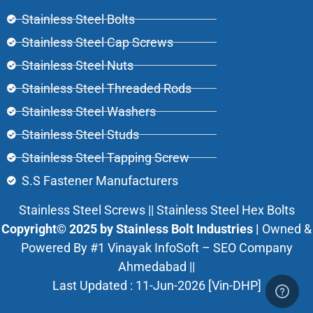
Stainless Steel Bolts
Stainless Steel Cap Screws
Stainless Steel Nuts
Stainless Steel Threaded Rods
Stainless Steel Washers
Stainless Steel Studs
Stainless Steel Tapping Screw
S.S Fastener Manufacturers
Stainless Steel Screws || Stainless Steel Hex Bolts
Copyright© 2025 by Stainless Bolt Industries |
Owned &
Powered By
#1 Vinayak InfoSoft – SEO Company
Ahmedabad
||
Last Updated : 11-Jun-2026 [Vin-DHP]