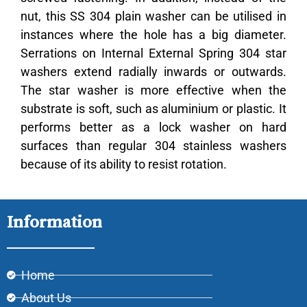
nut, this SS 304 plain washer can be utilised in
instances where the hole has a big diameter.
Serrations on Internal External Spring 304 star
washers extend radially inwards or outwards.
The star washer is more effective when the
substrate is soft, such as aluminium or plastic.
It
performs better as a lock washer on hard
surfaces than regular 304 stainless washers
because of its ability to resist rotation.
Information
Home
About Us