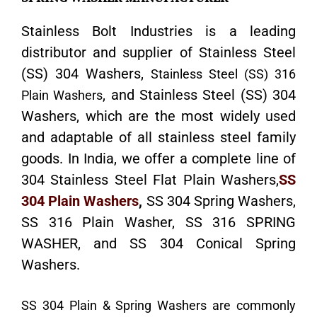
Stainless Bolt Industries is a leading
distributor and supplier of Stainless Steel
(SS) 304 Washers,
Stainless Steel (SS) 316
, and Stainless Steel (SS) 304
Plain Washers
Washers, which are the most widely used
and adaptable of all stainless steel family
goods. In India, we offer a complete line of
304 Stainless Steel Flat Plain Washers,
SS
304 Plain Washers
,
SS 304 Spring Washers,
SS 316 Plain Washer, SS 316 SPRING
WASHER, and SS 304 Conical Spring
Washers.
SS 304 Plain & Spring Washers are commonly