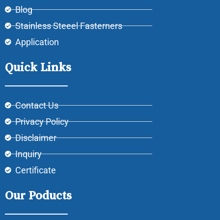
Blog
Stainless Steeel Fasterners
Application
Quick Links
Contact Us
Privacy Policy
Disclaimer
Inquiry
Certificate
Our Poducts