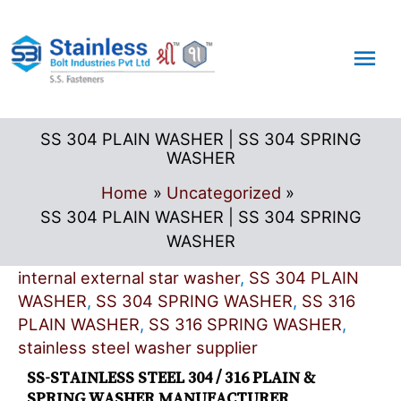
Skip
Mai
to
content
Me
SS 304 PLAIN WASHER | SS 304 SPRING
WASHER
Home
Uncategorized
SS 304 PLAIN WASHER | SS 304 SPRING
WASHER
internal external star washer
,
SS 304 PLAIN
WASHER
,
SS 304 SPRING WASHER
,
SS 316
PLAIN WASHER
,
SS 316 SPRING WASHER
,
stainless steel washer supplier
SS-STAINLESS STEEL 304 / 316 PLAIN &
SPRING WASHER MANUFACTURER